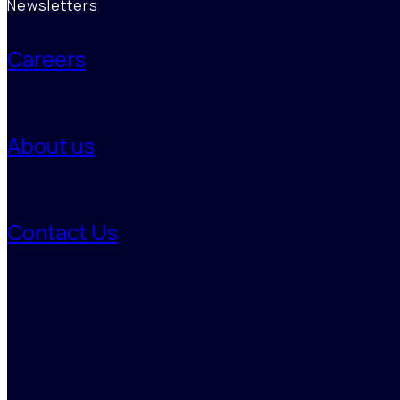
Newsletters
Careers
About us
Decarbonization Studies
Contact Us
Using AI-backed analytics and deep expertise, Benori maps
emissions, identifies high-impact reduction levers, and models
transition pathways, enabling organizations to align business growth
with net-zero ambitions and turn climate responsibility into strategic
value.