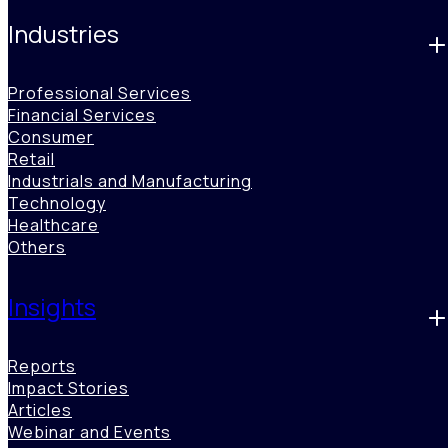
Industries
Professional Services
Financial Services
Consumer
Retail
Industrials and Manufacturing
Technology
Healthcare
Others
Waste Monetization Opportunities
Insights
Benori analyzes waste streams, by-products, and process
inefficiencies to reveal circular economy opportunities, helping
organizations repurpose or monetize waste for cost savings, new
Reports
revenue, and measurable ESG impact driven by operational
Impact Stories
innovation.
Articles
Webinar and Events