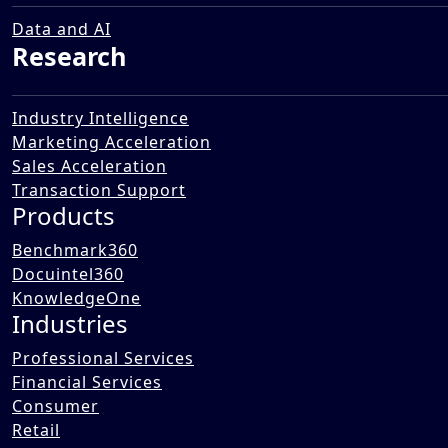
Market in the UAE
12 Dec 2025
Data and AI
Research
Industry Intelligence
Marketing Acceleration
Sales Acceleration
Transaction Support
Products
Benchmark360
Docuintel360
KnowledgeOne
Industries
Professional Services
Financial Services
Consumer
Retail