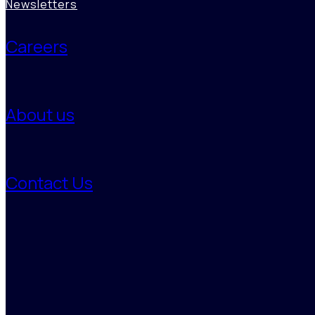
Newsletters
Careers
About us
Contact Us
Monitoring
Benori’s continuous supplier monitoring tracks delivery performance,
financial health, and sustainability compliance, identifying early risk
signals. This enables proactive action, ensuring transparency,
preparedness, and control across global supply chains to withstand
volatility and maintain operational excellence.