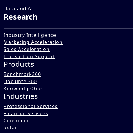
Transformation Landscape in
the Public Works Sector
Data and AI
Research
12 Dec 2025
Industry Intelligence
Marketing Acceleration
Sales Acceleration
Transaction Support
Products
Benchmark360
Docuintel360
KnowledgeOne
Industries
Professional Services
Financial Services
Consumer
Retail