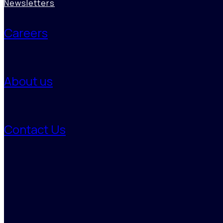
Product, Proposition & GTM Strategy Support
Newsletters
Regulatory, Policy & Risk Landscape Intelligence
Careers
Sales, CRM & Relationship Intelligence
Data Management, Analytics & Automation
About us
Contact Us