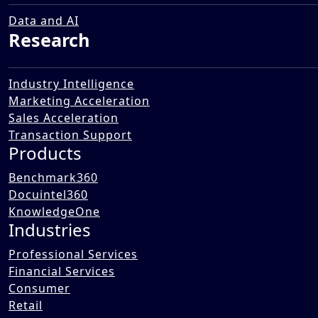
Insurance Business in an
Automated Single Interface
Data and AI
Research
15 Dec 2025
Industry Intelligence
Marketing Acceleration
Sales Acceleration
Transaction Support
Products
Benchmark360
Docuintel360
KnowledgeOne
Industries
Professional Services
Financial Services
Consumer
Retail