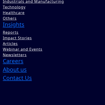
Industrials and Manufacturing
Technology
Healthcare
Others
Insights
Reports
Impact Stories
Articles
Webinar and Events
Newsletters
Careers
About us
Contact Us