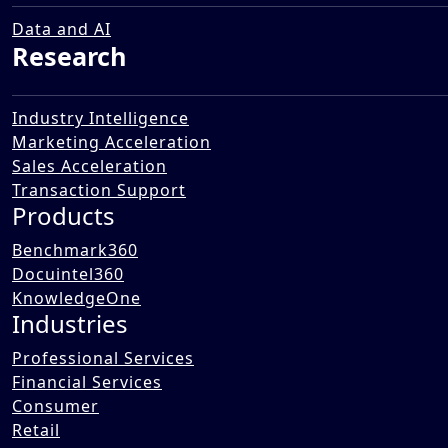
Acquiring an In-Vitro
Diagnostics (IVD) Business in
Data and AI
Research
India
12 Dec 2025
Industry Intelligence
Marketing Acceleration
Sales Acceleration
Transaction Support
Products
Benchmark360
Docuintel360
KnowledgeOne
Industries
Professional Services
Financial Services
Consumer
Retail