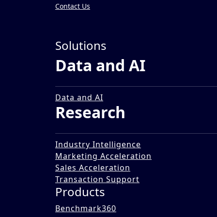
Contact Us
Insights
»
Solutions
Impact Stories
Data and AI
Creating a Report on Mak
12 Dec 2025
Data and AI
Research
Industry Intelligence
Marketing Acceleration
Sales Acceleration
Transaction Support
Products
Benchmark360