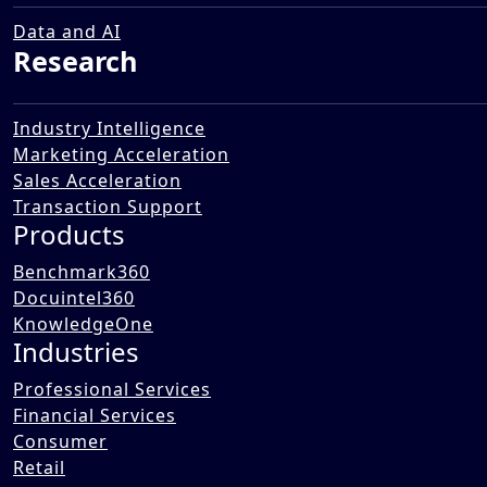
Bilingual/Trilingual Education in
Middle Eastern Countries
Data and AI
Research
07 Jan 2026
Industry Intelligence
Marketing Acceleration
Sales Acceleration
Transaction Support
Products
Benchmark360
Docuintel360
KnowledgeOne
Industries
Professional Services
Financial Services
Consumer
Retail