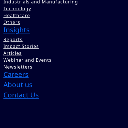
Industrials and Manufacturing
Technology
Healthcare
Others
Insights
Reports
Impact Stories
Articles
Webinar and Events
Newsletters
Careers
About us
Contact Us