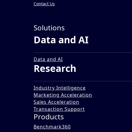
Contact Us
Insights
»
Solutions
Impact Stories
Data and AI
Assessing Feasibility of
Spaces
12 Dec 2025
Data and AI
Research
Industry Intelligence
Marketing Acceleration
Sales Acceleration
Transaction Support
Products
Benchmark360