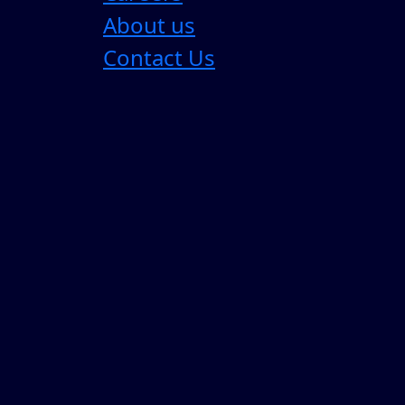
About us
Contact Us