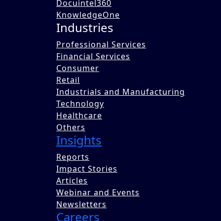
Docuintel360
KnowledgeOne
Industries
Professional Services
Financial Services
Consumer
Retail
Industrials and Manufacturing
Technology
Healthcare
Others
Insights
Reports
Impact Stories
Articles
Webinar and Events
Newsletters
Careers