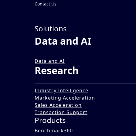
Contact Us
Insights
»
Solutions
Impact Stories
Data and AI
Identifying Procurement 
B
18 Dec 2025
Data and AI
Research
Industry Intelligence
Marketing Acceleration
Sales Acceleration
Transaction Support
Products
Benchmark360