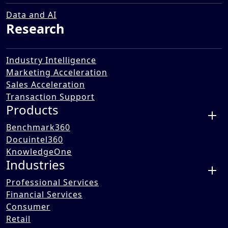
and Workforce
18 Mar 2021
Data and AI
Research
Industry Intelligence
Marketing Acceleration
Sales Acceleration
Transaction Support
Products
Benchmark360
Docuintel360
KnowledgeOne
Industries
Professional Services
Financial Services
Consumer
Benori's webinar "Architecting the Future of Work and
Retail
Workforce" (March 2021), led by CEO Ashish Gupta with