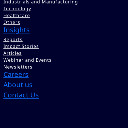
Industrials and Manufacturing
Technology
Healthcare
Others
Insights
Reports
Impact Stories
Articles
Webinar and Events
Newsletters
Careers
About us
Contact Us