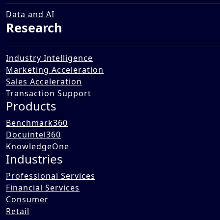
Data and AI
Research
Industry Intelligence
Marketing Acceleration
Sales Acceleration
Transaction Support
Products
Benchmark360
Docuintel360
KnowledgeOne
Industries
Professional Services
Financial Services
Consumer
Retail