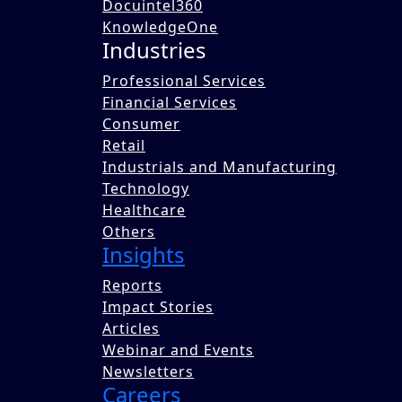
Docuintel360
KnowledgeOne
Industries
Professional Services
Financial Services
Consumer
The circular economy is an economic model focus
Retail
reduce the demand for constant new production. T
Industrials and Manufacturing
sustainability and efficiency in resource utiliza
Technology
future in business and society. To explore how ci
Healthcare
contact@benoriknowledge.com
.
Others
Written by
Insights
Team Benori
Reports
Published on 08 Sep 2023
Impact Stories
Share this blog with a colleague now.
Articles
Webinar and Events
Share
Newsletters
Tweet
Careers