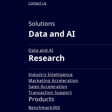
Contact Us
Insights
»
Solutions
Reports
Data and AI
Circular Economy: Reima
08 Sep 2023
Data and AI
Research
Industry Intelligence
Marketing Acceleration
Sales Acceleration
Transaction Support
Products
Benchmark360