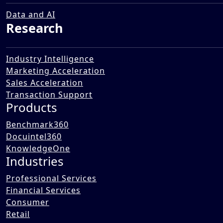
Data and AI
Research
Industry Intelligence
Marketing Acceleration
Sales Acceleration
Transaction Support
Products
Benchmark360
Docuintel360
KnowledgeOne
Industries
Professional Services
Financial Services
Consumer
Retail
AI is rapidly transforming the way FMCG, chemical, and industrial