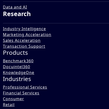
Services Industry
05 Dec 2025
Data and AI
Research
Industry Intelligence
Marketing Acceleration
Sales Acceleration
Transaction Support
Products
Benchmark360
Docuintel360
KnowledgeOne
Industries
Professional Services
Financial Services
Consumer
Retail