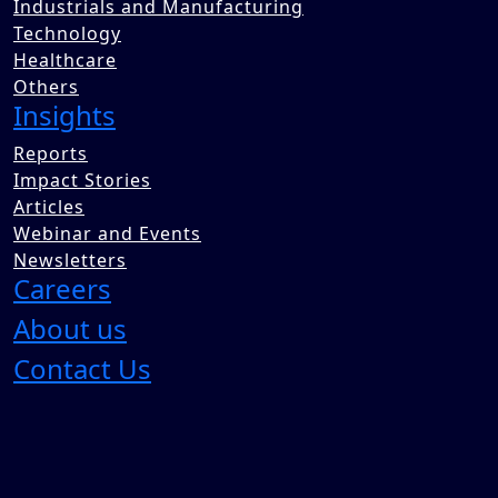
Industrials and Manufacturing
Technology
Healthcare
Others
Insights
Reports
Impact Stories
Articles
Webinar and Events
Newsletters
Careers
About us
Contact Us