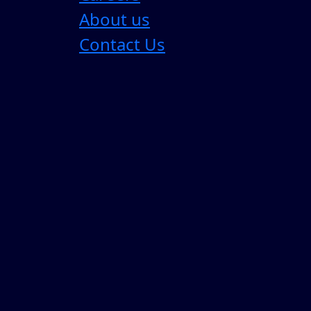
Latest Blogs
View All
About us
Contact Us
Most Enterprise AI Strategies are Sol
For the past three years, enterprise AI strategy
4 Min Read
05 Aug 2026