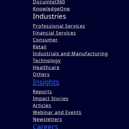
Docuintel360
KnowledgeOne
Industries
Professional Services
Financial Services
Consumer
Amid global recession concerns, business leaders
Retail
infrastructure, technology, and manufacturing. Th
Industrials and Manufacturing
value creation and financial performance. Technol
Technology
talent posed challenges, prompting a focus on ups
Healthcare
Written by
Others
Insights
Team Benori
Published on 21 Sep 2023
Reports
Share this blog with a colleague now.
Impact Stories
Articles
Share
Webinar and Events
Tweet
Newsletters
Post
Careers