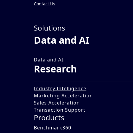
Contact Us
Insights
»
Solutions
Reports
Data and AI
Outlook 2023: India Inc. 
21 Sep 2023
Data and AI
Research
Industry Intelligence
Marketing Acceleration
Sales Acceleration
Transaction Support
Products
Benchmark360