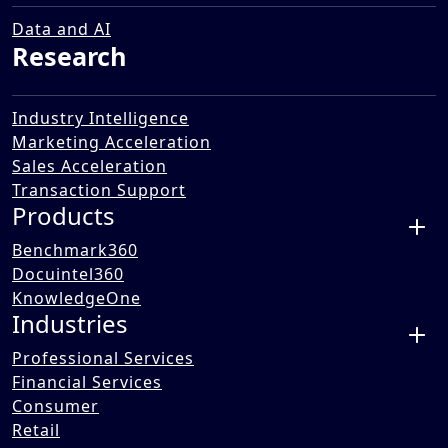
Navigating Trends and
Technologies for Success
Data and AI
Research
14 Apr 2025
Industry Intelligence
Marketing Acceleration
Sales Acceleration
Transaction Support
Products
Benchmark360
Docuintel360
KnowledgeOne
Industries
Professional Services
Financial Services
Consumer
Retail
This Benori Knowledge Series webinar, “Future of Market