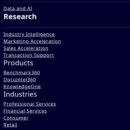
and Retail FMCG Market
12 Dec 2025
Data and AI
Research
Industry Intelligence
Marketing Acceleration
Sales Acceleration
Transaction Support
Products
Benchmark360
Docuintel360
KnowledgeOne
Industries
Professional Services
Financial Services
Consumer
Retail