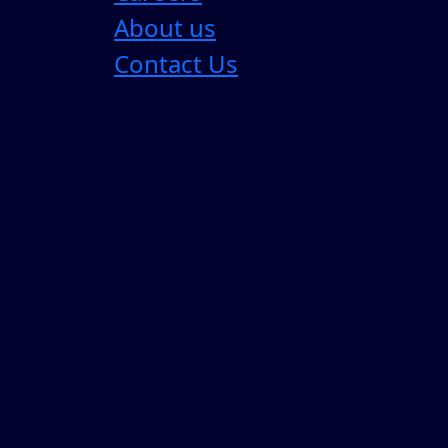
About us
Contact Us
Most Enterprise AI Strategies are Sol
For the past three years, enterprise AI strategy
4 Min Read
05 Aug 2026