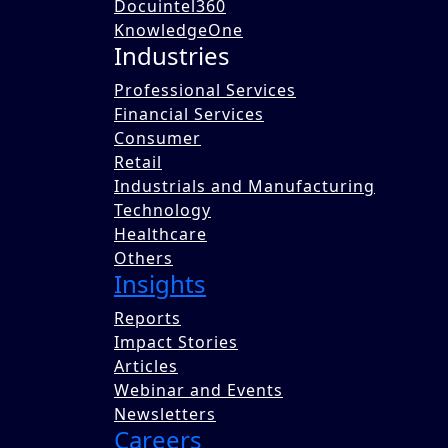
Docuintel360
KnowledgeOne
Industries
Professional Services
Financial Services
Consumer
Benori supported a consulting firm in anal
Retail
export potential, and future growth. It also
Industrials and Manufacturing
process for organic products and ensuring c
Technology
Written by
Healthcare
Team Benori
Others
Insights
Published on 12 Dec 2025
Share this blog with a colleague now.
Reports
Impact Stories
Share
Articles
Tweet
Webinar and Events
Post
Newsletters
Latest Blogs
View All
Careers