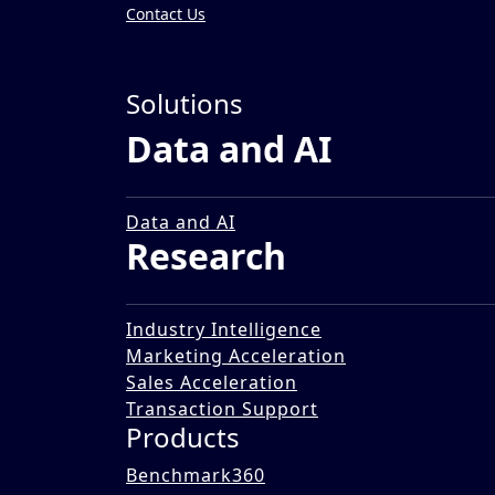
Contact Us
Insights
»
Solutions
Impact Stories
Data and AI
Assessing the Market of A
12 Dec 2025
Data and AI
Research
Industry Intelligence
Marketing Acceleration
Sales Acceleration
Transaction Support
Products
Benchmark360