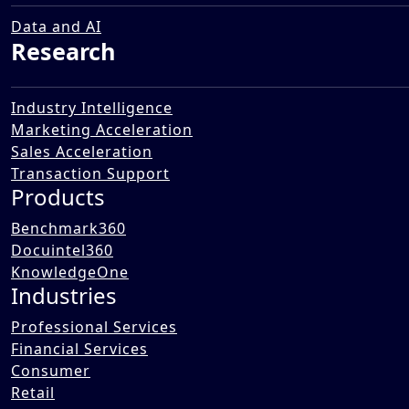
Transformation Landscape in
Public Works Sector
Data and AI
Research
12 Dec 2025
Industry Intelligence
Marketing Acceleration
Sales Acceleration
Transaction Support
Products
Benchmark360
Docuintel360
KnowledgeOne
Industries
Professional Services
Financial Services
Consumer
Retail