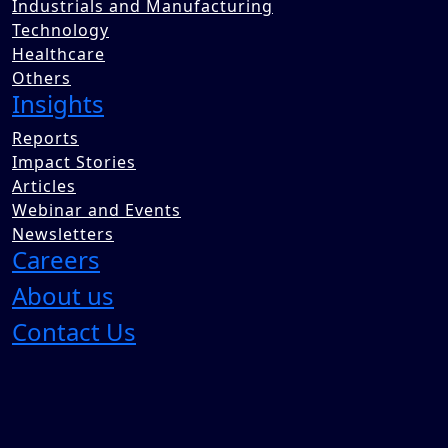
Industrials and Manufacturing
Technology
Healthcare
Others
Insights
Reports
Impact Stories
Articles
Webinar and Events
Newsletters
Careers
About us
Contact Us
India’s online fashion market
is scaling rapidly, driven by shifting