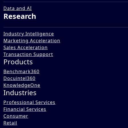
Data and AI
Research
Industry Intelligence
Marketing Acceleration
Sales Acceleration
Transaction Support
Products
Benchmark360
Docuintel360
KnowledgeOne
Industries
Professional Services
Financial Services
Consumer
Retail