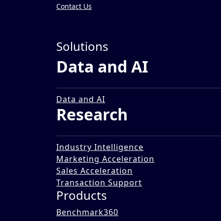
Contact Us
Insights
»
Solutions
Reports
Data and AI
Buy Now Pay Later - The F
02 May 2022
Data and AI
Research
Industry Intelligence
Marketing Acceleration
Sales Acceleration
Transaction Support
Products
Benchmark360